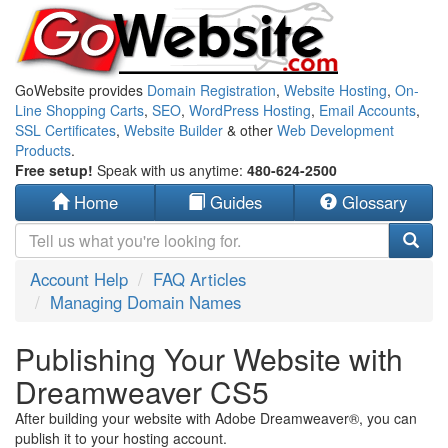
GoWebsite provides
Domain Registration
,
Website Hosting
,
On-
Line Shopping Carts
,
SEO
,
WordPress Hosting
,
Email Accounts
,
SSL Certificates
,
Website Builder
& other
Web Development
Products
.
Free setup!
Speak with us anytime:
480-624-2500
Home
Guides
Glossary
Account Help
FAQ Articles
Managing Domain Names
Publishing Your Website with
Dreamweaver CS5
After building your website with Adobe Dreamweaver®, you can
publish it to your hosting account.