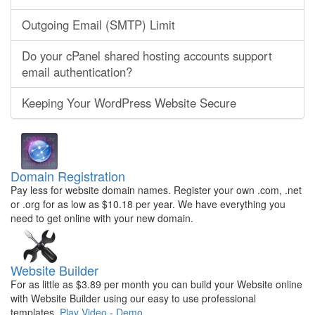
Outgoing Email (SMTP) Limit
Do your cPanel shared hosting accounts support
email authentication?
Keeping Your WordPress Website Secure
Domain Registration
Pay less for website domain names. Register your own .com, .net
or .org for as low as $10.18 per year. We have everything you
need to get online with your new domain.
Website Builder
For as little as $3.89 per month you can build your Website online
with Website Builder using our easy to use professional
templates.
Play Video
-
Demo