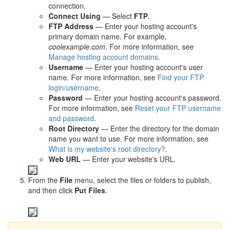
connection.
Connect Using
— Select
FTP
.
FTP Address
— Enter your hosting account's
primary domain name. For example,
coolexample.com
. For more information, see
Manage hosting account domains
.
Username
— Enter your hosting account's user
name. For more information, see
Find your FTP
login/username
.
Password
— Enter your hosting account's password.
For more information, see
Reset your FTP username
and password
.
Root Directory
— Enter the directory for the domain
name you want to use. For more information, see
What is my website's root directory?
.
Web URL
— Enter your website's URL.
From the
File
menu, select the files or folders to publish,
and then click
Put Files
.