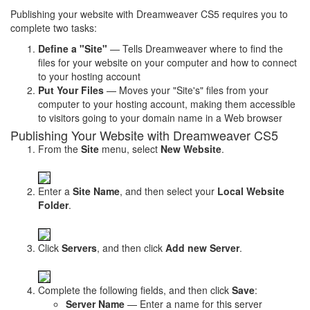
Publishing your website with Dreamweaver CS5 requires you to
complete two tasks:
Define a "Site"
— Tells Dreamweaver where to find the
files for your website on your computer and how to connect
to your hosting account
Put Your Files
— Moves your "Site's" files from your
computer to your hosting account, making them accessible
to visitors going to your domain name in a Web browser
Publishing Your Website with Dreamweaver CS5
From the
Site
menu, select
New Website
.
Enter a
Site Name
, and then select your
Local Website
Folder
.
Click
Servers
, and then click
Add new Server
.
Complete the following fields, and then click
Save
:
Server Name
— Enter a name for this server