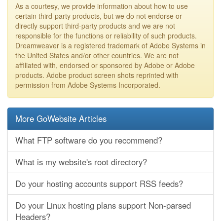
As a courtesy, we provide information about how to use
certain third-party products, but we do not endorse or
directly support third-party products and we are not
responsible for the functions or reliability of such products.
Dreamweaver is a registered trademark of Adobe Systems in
the United States and/or other countries. We are not
affiliated with, endorsed or sponsored by Adobe or Adobe
products. Adobe product screen shots reprinted with
permission from Adobe Systems Incorporated.
More GoWebsite Articles
What FTP software do you recommend?
What is my website's root directory?
Do your hosting accounts support RSS feeds?
Do your Linux hosting plans support Non-parsed
Headers?