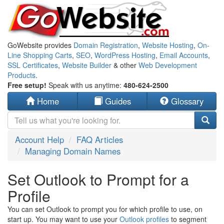
GoWebsite provides
Domain Registration
,
Website Hosting
,
On-
Line Shopping Carts
,
SEO
,
WordPress Hosting
,
Email Accounts
,
SSL Certificates
,
Website Builder
& other
Web Development
Products
.
Free setup!
Speak with us anytime:
480-624-2500
Home
Guides
Glossary
Account Help
FAQ Articles
Managing Domain Names
Set Outlook to Prompt for a
Profile
You can set Outlook to prompt you for which profile to use, on
start up. You may want to use your
Outlook profiles
to segment