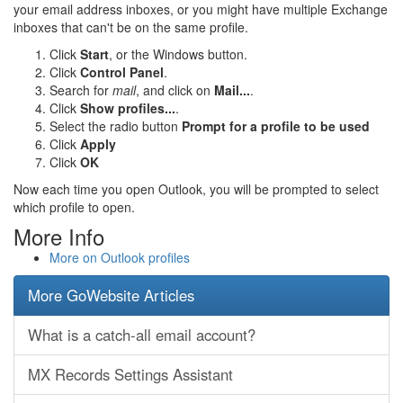
your email address inboxes, or you might have multiple Exchange
inboxes that can't be on the same profile.
Click
Start
, or the Windows button.
Click
Control Panel
.
Search for
mail
, and click on
Mail...
.
Click
Show profiles...
.
Select the radio button
Prompt for a profile to be used
Click
Apply
Click
OK
Now each time you open Outlook, you will be prompted to select
which profile to open.
More Info
More on Outlook profiles
More GoWebsite Articles
What is a catch-all email account?
MX Records Settings Assistant