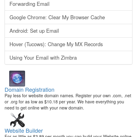
Forwarding Email
Google Chrome: Clear My Browser Cache
Android: Set up Email
Hover (Tucows): Change My MX Records
Using Your Email with Zimbra
Domain Registration
Pay less for website domain names. Register your own .com, .net
or .org for as low as $10.18 per year. We have everything you
need to get online with your new domain.
Website Builder
For as little as $3.89 per month you can build your Website online