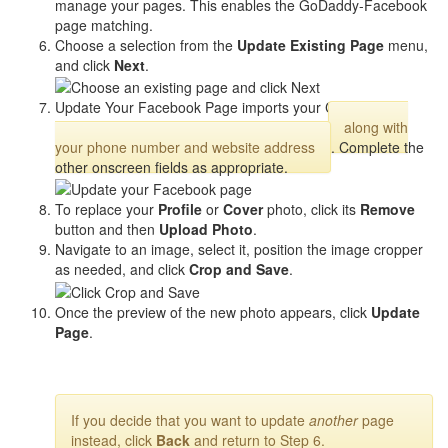
manage your pages. This enables the GoDaddy-Facebook
page matching.
Choose a selection from the
Update Existing Page
menu,
and click
Next
.
Update Your Facebook Page imports your Cover/Profile
photos from your Website Builder account,
along with
your phone number and website address
. Complete the
other onscreen fields as appropriate.
To replace your
Profile
or
Cover
photo, click its
Remove
button and then
Upload Photo
.
Navigate to an image, select it, position the image cropper
as needed, and click
Crop and Save
.
Once the preview of the new photo appears, click
Update
Page
.
If you decide that you want to update
another
page
instead, click
Back
and return to Step 6.