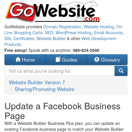
GoWebsite provides
Domain Registration
,
Website Hosting
,
On-
Line Shopping Carts
,
SEO
,
WordPress Hosting
,
Email Accounts
,
SSL Certificates
,
Website Builder
& other
Web Development
Products
.
Free setup!
Speak with us anytime:
480-624-2500
Home
Guides
Glossary
Website Builder Version 7
Sharing/Promoting Website
Update a Facebook Business
Page
With a Website Builder Business
Plus
plan, you can update an
existing Facebook
business
page to match your Website Builder