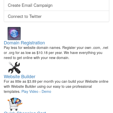
Create Email Campaign
Connect to Twitter
Domain Registration
Pay less for website domain names. Register your own .com, .net
or .org for as low as $10.18 per year. We have everything you
need to get online with your new domain.
Website Builder
For as little as $3.89 per month you can build your Website online
with Website Builder using our easy to use professional
templates.
Play Video
-
Demo
Quick Shopping Cart