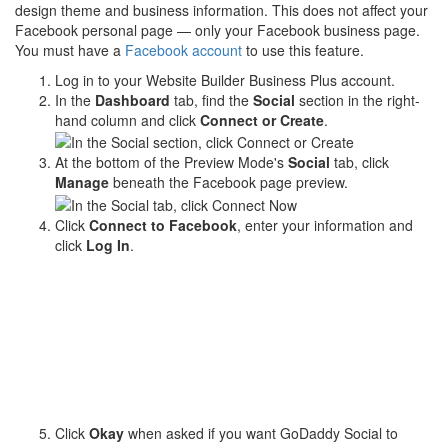
design theme and business information. This does not affect your
Facebook personal page — only your Facebook business page.
You must have a
Facebook account
to use this feature.
Log in to your Website Builder Business Plus account.
In the
Dashboard
tab, find the
Social
section in the right-
hand column and click
Connect or Create
.
At the bottom of the Preview Mode's
Social
tab, click
Manage
beneath the Facebook page preview.
Click
Connect to Facebook
, enter your information and
click
Log In
.
Click
Okay
when asked if you want GoDaddy Social to