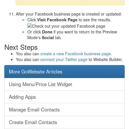
After your Facebook business page is created or updated:
Click
Visit Facebook Page
to see the results.
Or click
Done
if you want to return to the Preview
Mode's
Social
tab.
Next Steps
You also can
create a new Facebook business page
.
You also can
connect your Twitter page
to Website Builder.
More GoWebsite Articles
Using Menu/Price List Widget
Adding Apps
Manage Email Contacts
Create Email Contacts