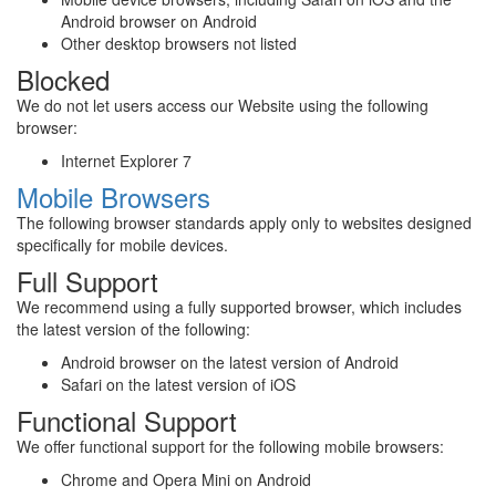
Android browser on Android
Other desktop browsers not listed
Blocked
We do not let users access our Website using the following
browser:
Internet Explorer 7
Mobile Browsers
The following browser standards apply only to websites designed
specifically for mobile devices.
Full Support
We recommend using a fully supported browser, which includes
the latest version of the following:
Android browser on the latest version of Android
Safari on the latest version of iOS
Functional Support
We offer functional support for the following mobile browsers:
Chrome and Opera Mini on Android