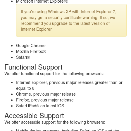
Microsoft Internet Explorer®
If you're using Windows XP with Internet Explorer 7,
you may get a security certificate warning. If so, we
recommend you upgrade to the latest version of
Internet Explorer.
Google Chrome
Mozilla Firefox®
Safari®
Functional Support
We offer functional support for the following browsers:
Internet Explorer, previous major releases greater than or
equal to 8
Chrome, previous major release
Firefox, previous major release
Safari iPad® on latest iOS
Accessible Support
We offer accessible support for the following browsers:
Mobile device browsers, including Safari on iOS and the