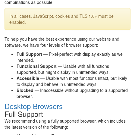
combinations as possible.
In all cases, JavaScript, cookies and TLS 1.0+ must be
enabled.
To help you have the best experience using our website and
software, we have four levels of browser support:
Full Support —
Pixel-perfect with display exactly as we
intended.
Functional Support —
Usable with all functions
supported, but might display in unintended ways.
Accessible —
Usable with most functions intact, but likely
to display and behave in unintended ways.
Blocked —
Inaccessible without upgrading to a supported
browser.
Desktop Browsers
Full Support
We recommend using a fully supported browser, which includes
the latest version of the following: