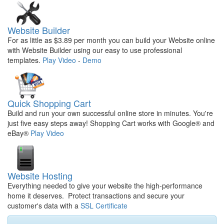
Website Builder
For as little as $3.89 per month you can build your Website online
with Website Builder using our easy to use professional
templates.
Play Video
-
Demo
Quick Shopping Cart
Build and run your own successful online store in minutes. You're
just five easy steps away! Shopping Cart works with Google® and
eBay®
Play Video
Website Hosting
Everything needed to give your website the high-performance
home it deserves. Protect transactions and secure your
customer's data with a
SSL Certificate