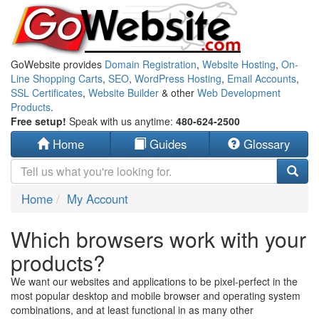
GoWebsite provides
Domain Registration
,
Website Hosting
,
On-
Line Shopping Carts
,
SEO
,
WordPress Hosting
,
Email Accounts
,
SSL Certificates
,
Website Builder
& other
Web Development
Products
.
Free setup!
Speak with us anytime:
480-624-2500
Home
Guides
Glossary
Home
My Account
Which browsers work with your
products?
We want our websites and applications to be pixel-perfect in the
most popular desktop and mobile browser and operating system
combinations, and at least functional in as many other