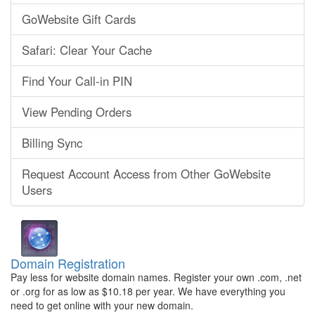
GoWebsite Gift Cards
Safari: Clear Your Cache
Find Your Call-in PIN
View Pending Orders
Billing Sync
Request Account Access from Other GoWebsite
Users
Domain Registration
Pay less for website domain names. Register your own .com, .net
or .org for as low as $10.18 per year. We have everything you
need to get online with your new domain.