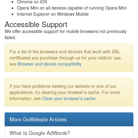
Chrome on iOS
Opera Mini on all devices capable of running Opera Mini
Internet Explorer on Windows Mobile
Accessible Support
We offer accessible support for mobile browsers not previously
listed.
For a list of the browsers and devices that work with SSL
certificates you purchase through us for your visitors' use,
see
Browser and device compatibility
If you have problems viewing our website or one of our
applications, try clearing your browser's cache. For more
information, see
Clear your browser's cache
.
More GoWebsite Articles
What Is Google AdWords?