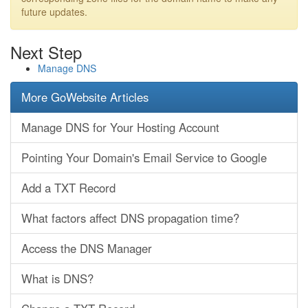
future updates.
Next Step
Manage DNS
More GoWebsite Articles
Manage DNS for Your Hosting Account
Pointing Your Domain's Email Service to Google
Add a TXT Record
What factors affect DNS propagation time?
Access the DNS Manager
What is DNS?