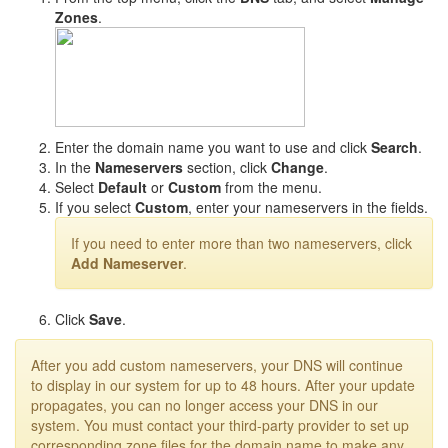
Zones
.
Enter the domain name you want to use and click
Search
.
In the
Nameservers
section, click
Change
.
Select
Default
or
Custom
from the menu.
If you select
Custom
, enter your nameservers in the fields.
If you need to enter more than two nameservers, click
Add Nameserver
.
Click
Save
.
After you add custom nameservers, your DNS will continue
to display in our system for up to 48 hours. After your update
propagates, you can no longer access your DNS in our
system. You must contact your third-party provider to set up
corresponding zone files for the domain name to make any