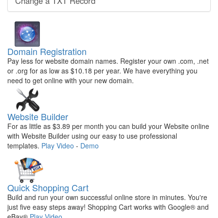
Change a TXT Record
Domain Registration
Pay less for website domain names. Register your own .com, .net
or .org for as low as $10.18 per year. We have everything you
need to get online with your new domain.
Website Builder
For as little as $3.89 per month you can build your Website online
with Website Builder using our easy to use professional
templates.
Play Video
-
Demo
Quick Shopping Cart
Build and run your own successful online store in minutes. You're
just five easy steps away! Shopping Cart works with Google® and
eBay®
Play Video