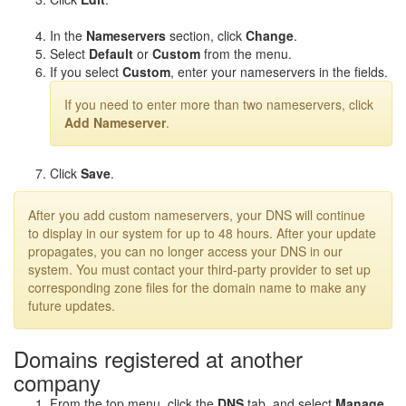
In the
Nameservers
section, click
Change
.
Select
Default
or
Custom
from the menu.
If you select
Custom
, enter your nameservers in the fields.
If you need to enter more than two nameservers, click
Add Nameserver
.
Click
Save
.
After you add custom nameservers, your DNS will continue
to display in our system for up to 48 hours. After your update
propagates, you can no longer access your DNS in our
system. You must contact your third-party provider to set up
corresponding zone files for the domain name to make any
future updates.
Domains registered at another
company
From the top menu, click the
DNS
tab, and select
Manage