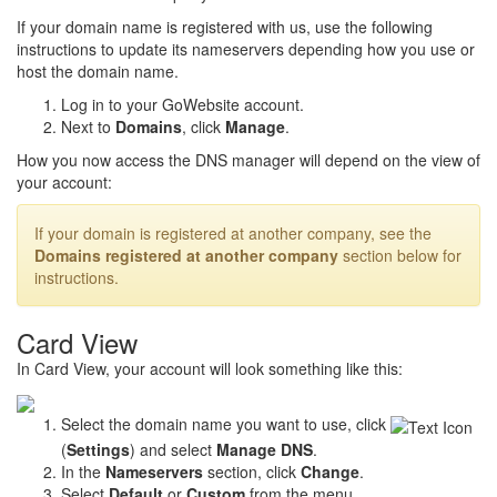
If your domain name is registered with us, use the following
instructions to update its nameservers depending how you use or
host the domain name.
Log in to your GoWebsite account.
Next to
Domains
, click
Manage
.
How you now access the DNS manager will depend on the view of
your account:
If your domain is registered at another company, see the
Domains registered at another company
section below for
instructions.
Card View
In Card View, your account will look something like this:
Select the domain name you want to use, click
(
Settings
) and select
Manage DNS
.
In the
Nameservers
section, click
Change
.
Select
Default
or
Custom
from the menu.