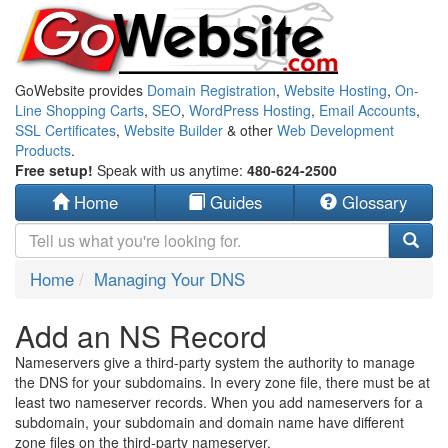
GoWebsite provides
Domain Registration
,
Website Hosting
,
On-
Line Shopping Carts
,
SEO
,
WordPress Hosting
,
Email Accounts
,
SSL Certificates
,
Website Builder
& other
Web Development
Products
.
Free setup!
Speak with us anytime:
480-624-2500
Home
Guides
Glossary
Home
Managing Your DNS
Add an NS Record
Nameservers give a third-party system the authority to manage
the DNS for your subdomains. In every zone file, there must be at
least two nameserver records. When you add nameservers for a
subdomain, your subdomain and domain name have different
zone files on the third-party nameserver.