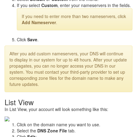
If you select
Custom
, enter your nameservers in the fields.
If you need to enter more than two nameservers, click
Add Nameserver
.
Click
Save
.
After you add custom nameservers, your DNS will continue
to display in our system for up to 48 hours. After your update
propagates, you can no longer access your DNS in our
system. You must contact your third-party provider to set up
corresponding zone files for the domain name to make any
future updates.
List View
In List View, your account will look something like this:
Click on the domain name you want to use.
Select the
DNS Zone File
tab.
Click
Edit
: