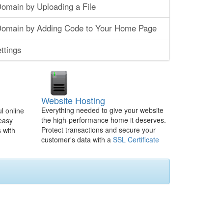
Domain by Uploading a File
 Domain by Adding Code to Your Home Page
ttings
Website Hosting
Everything needed to give your website
l online
the high-performance home it deserves.
 easy
Protect transactions and secure your
 with
customer's data with a
SSL Certificate