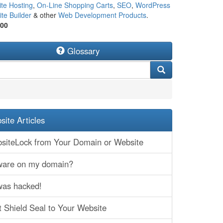
te Hosting
,
On-Line Shopping Carts
,
SEO
,
WordPress
te Builder
& other
Web Development Products
.
500
Glossary
ite Articles
iteLock from Your Domain or Website
lware on my domain?
was hacked!
t Shield Seal to Your Website