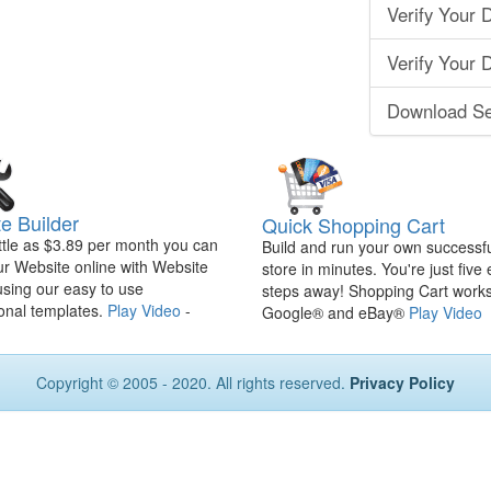
Verify Your 
Verify Your
Download Se
e Builder
Quick Shopping Cart
ittle as $3.89 per month you can
Build and run your own successfu
ur Website online with Website
store in minutes. You're just five
using our easy to use
steps away! Shopping Cart works
onal templates.
Play Video
-
Google® and eBay®
Play Video
Copyright © 2005 - 2020. All rights reserved.
Privacy Policy