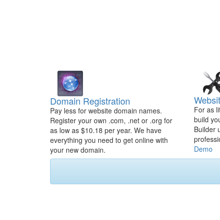
Websit
Domain Registration
For as l
Pay less for website domain names.
build yo
Register your own .com, .net or .org for
Builder 
as low as $10.18 per year. We have
professi
everything you need to get online with
Demo
your new domain.