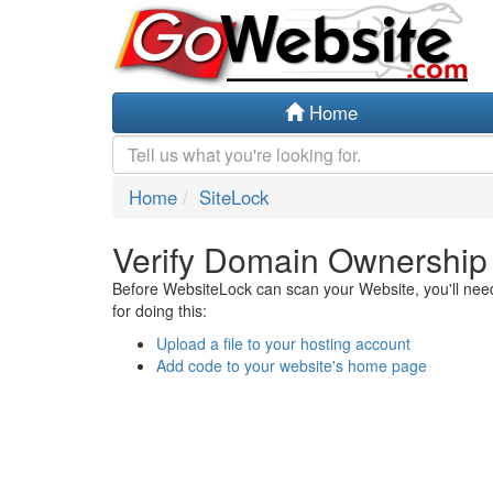
Home
Home
SiteLock
Verify Domain Ownership
Before WebsiteLock can scan your Website, you'll need 
for doing this:
Upload a file to your hosting account
Add code to your website's home page