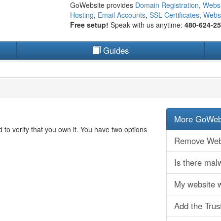
GoWebsite provides
Domain Registration
,
Websi
Hosting
,
Email Accounts
,
SSL Certificates
,
Websi
Free setup!
Speak with us anytime:
480-624-2
Guides
More GoWebs
to verify that you own it. You have two options
Remove Webs
Is there ma
My website 
Add the Trus