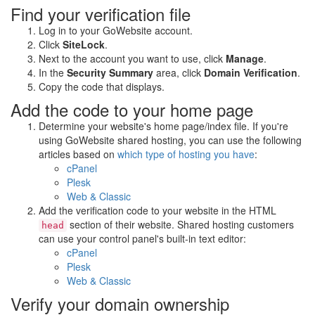
Find your verification file
Log in to your GoWebsite account.
Click
SiteLock
.
Next to the account you want to use, click
Manage
.
In the
Security Summary
area, click
Domain Verification
.
Copy the code that displays.
Add the code to your home page
Determine your website's home page/index file. If you're
using GoWebsite shared hosting, you can use the following
articles based on
which type of hosting you have
:
cPanel
Plesk
Web & Classic
Add the verification code to your website in the HTML
section of their website. Shared hosting customers
head
can use your control panel's built-in text editor:
cPanel
Plesk
Web & Classic
Verify your domain ownership