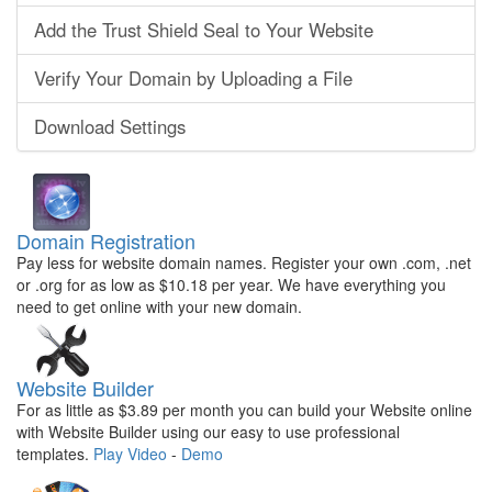
Add the Trust Shield Seal to Your Website
Verify Your Domain by Uploading a File
Download Settings
Domain Registration
Pay less for website domain names. Register your own .com, .net
or .org for as low as $10.18 per year. We have everything you
need to get online with your new domain.
Website Builder
For as little as $3.89 per month you can build your Website online
with Website Builder using our easy to use professional
templates.
Play Video
-
Demo