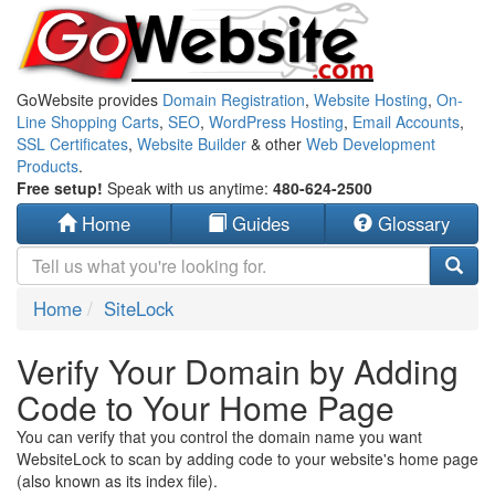
GoWebsite provides
Domain Registration
,
Website Hosting
,
On-
Line Shopping Carts
,
SEO
,
WordPress Hosting
,
Email Accounts
,
SSL Certificates
,
Website Builder
& other
Web Development
Products
.
Free setup!
Speak with us anytime:
480-624-2500
Home
Guides
Glossary
Home
SiteLock
Verify Your Domain by Adding
Code to Your Home Page
You can verify that you control the domain name you want
WebsiteLock to scan by adding code to your website's home page
(also known as its index file).