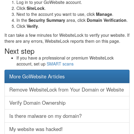
Log in to your GoWebsite account.
Click
SiteLock
.
Next to the account you want to use, click
Manage
.
In the
Security Summary
area, click
Domain Verification
.
Click
Verify
.
It can take a few minutes for WebsiteLock to verify your website. If
there are any errors, WebsiteLock reports them on this page.
Next step
If you have a professional or premium WebsiteLock
account, set up
SMART scans
More GoWebsite Articles
Remove WebsiteLock from Your Domain or Website
Verify Domain Ownership
Is there malware on my domain?
My website was hacked!