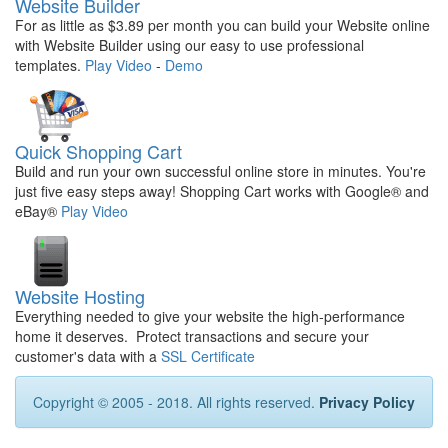
Website Builder
For as little as $3.89 per month you can build your Website online
with Website Builder using our easy to use professional
templates.
Play Video
-
Demo
Quick Shopping Cart
Build and run your own successful online store in minutes. You're
just five easy steps away! Shopping Cart works with Google® and
eBay®
Play Video
Website Hosting
Everything needed to give your website the high-performance
home it deserves. Protect transactions and secure your
customer's data with a
SSL Certificate
Copyright © 2005 - 2018. All rights reserved.
Privacy Policy