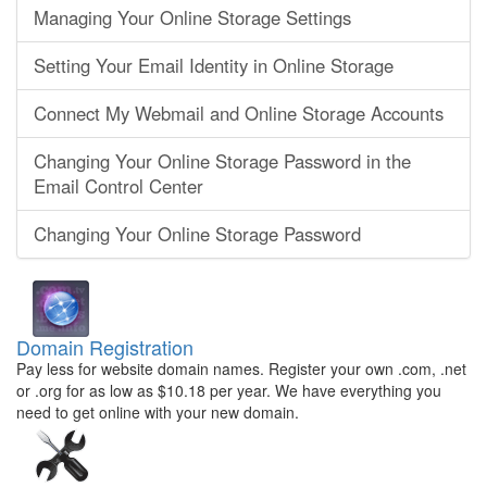
Managing Your Online Storage Settings
Setting Your Email Identity in Online Storage
Connect My Webmail and Online Storage Accounts
Changing Your Online Storage Password in the
Email Control Center
Changing Your Online Storage Password
Domain Registration
Pay less for website domain names. Register your own .com, .net
or .org for as low as $10.18 per year. We have everything you
need to get online with your new domain.