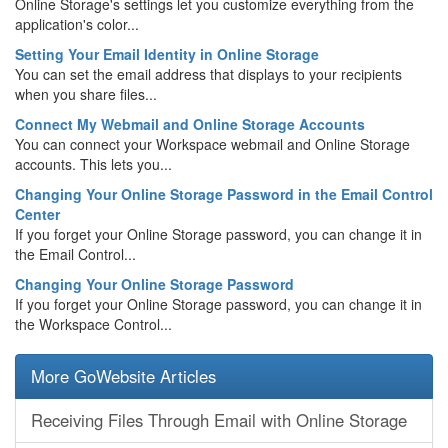
Online Storage's settings let you customize everything from the
application's color...
Setting Your Email Identity in Online Storage
You can set the email address that displays to your recipients
when you share files...
Connect My Webmail and Online Storage Accounts
You can connect your Workspace webmail and Online Storage
accounts. This lets you...
Changing Your Online Storage Password in the Email Control
Center
If you forget your Online Storage password, you can change it in
the Email Control...
Changing Your Online Storage Password
If you forget your Online Storage password, you can change it in
the Workspace Control...
More GoWebsite Articles
Receiving Files Through Email with Online Storage