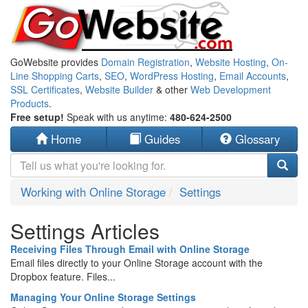
GoWebsite provides
Domain Registration
,
Website Hosting
,
On-
Line Shopping Carts
,
SEO
,
WordPress Hosting
,
Email Accounts
,
SSL Certificates
,
Website Builder
& other
Web Development
Products
.
Free setup!
Speak with us anytime:
480-624-2500
Home
Guides
Glossary
Working with Online Storage
Settings
Settings Articles
Receiving Files Through Email with Online Storage
Email files directly to your Online Storage account with the
Dropbox feature. Files...
Managing Your Online Storage Settings