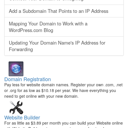
Add a Subdomain That Points to an IP Address
Mapping Your Domain to Work with a
WordPress.com Blog
Updating Your Domain Name's IP Address for
Forwarding
Domain Registration
Pay less for website domain names. Register your own .com, .net
or .org for as low as $10.18 per year. We have everything you
need to get online with your new domain.
Website Builder
For as little as $3.89 per month you can build your Website online