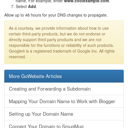
name. For example, enter
www.coolexample.com
.
Select
Add
.
Allow up to 48 hours for your DNS changes to propagate.
As a courtesy, we provide information about how to use
certain third-party products, but we do not endorse or
directly support third-party products and we are not
responsible for the functions or reliability of such products.
Google® is a registered trademark of Google Inc. All rights
reserved.
More GoWebsite Articles
Creating and Forwarding a Subdomain
Mapping Your Domain Name to Work with Blogger
Setting up Your Domain Name
Connect Your Domain to SmugMug