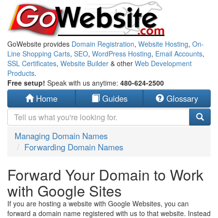
GoWebsite provides
Domain Registration
,
Website Hosting
,
On-
Line Shopping Carts
,
SEO
,
WordPress Hosting
,
Email Accounts
,
SSL Certificates
,
Website Builder
& other
Web Development
Products
.
Free setup!
Speak with us anytime:
480-624-2500
Home
Guides
Glossary
Managing Domain Names
Forwarding Domain Names
Forward Your Domain to Work
with Google Sites
If you are hosting a website with Google Websites, you can
forward a domain name registered with us to that website. Instead