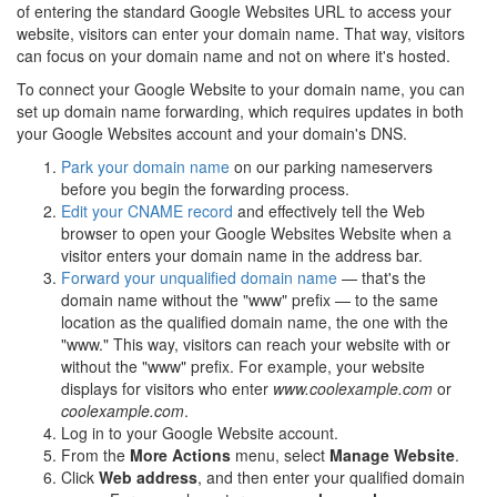
of entering the standard Google Websites URL to access your
website, visitors can enter your domain name. That way, visitors
can focus on your domain name and not on where it's hosted.
To connect your Google Website to your domain name, you can
set up domain name forwarding, which requires updates in both
your Google Websites account and your domain's DNS.
Park your domain name
on our parking nameservers
before you begin the forwarding process.
Edit your CNAME record
and effectively tell the Web
browser to open your Google Websites Website when a
visitor enters your domain name in the address bar.
Forward your unqualified domain name
— that's the
domain name without the "www" prefix — to the same
location as the qualified domain name, the one with the
"www." This way, visitors can reach your website with or
without the "www" prefix. For example, your website
displays for visitors who enter
www.coolexample.com
or
coolexample.com
.
Log in to your Google Website account.
From the
More Actions
menu, select
Manage Website
.
Click
Web address
, and then enter your qualified domain