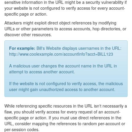
sensitive information in the URL might be a security vulnerability if
your website is not configured to verify access for every account-
specific page or action.
Attackers might exploit direct object references by modifying
URLs or other parameters to access accounts, hop directories, or
discover other resources.
For example:
Bill's Website displays usernames in the URL:
http://www.coolexample.com/accountInfo?acct=BILL123
A malicious user changes the account name in the URL in
attempt to access another account.
If the website is not configured to verify access, the malicious
user might gain unauthorized access to another account.
While referencing specific resources in the URL isn't necessarily a
flaw, you should verify access for every request of an account-
specific page or action. If you must use direct references in the
URL, consider mapping the references to random per-account or
per-session codes.