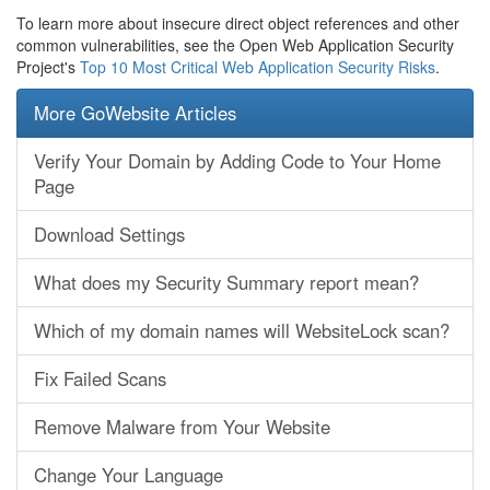
To learn more about insecure direct object references and other
common vulnerabilities, see the Open Web Application Security
Project's
Top 10 Most Critical Web Application Security Risks
.
More GoWebsite Articles
Verify Your Domain by Adding Code to Your Home
Page
Download Settings
What does my Security Summary report mean?
Which of my domain names will WebsiteLock scan?
Fix Failed Scans
Remove Malware from Your Website
Change Your Language