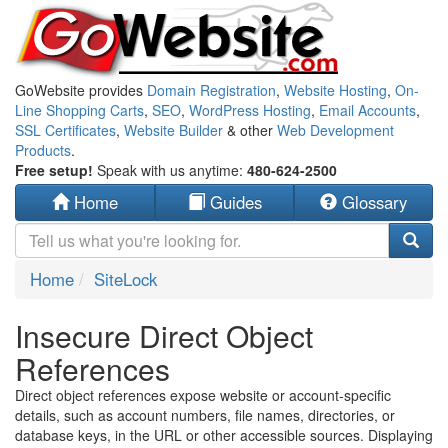
GoWebsite provides
Domain Registration
,
Website Hosting
,
On-
Line Shopping Carts
,
SEO
,
WordPress Hosting
,
Email Accounts
,
SSL Certificates
,
Website Builder
& other
Web Development
Products
.
Free setup!
Speak with us anytime:
480-624-2500
Home
Guides
Glossary
Home
SiteLock
Insecure Direct Object
References
Direct object references expose website or account-specific
details, such as account numbers, file names, directories, or
database keys, in the URL or other accessible sources. Displaying