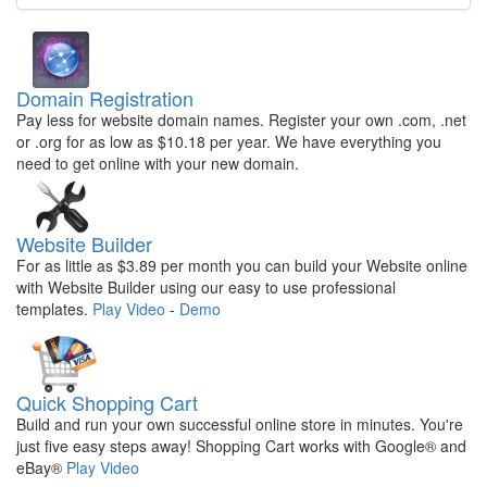
Domain Registration
Pay less for website domain names. Register your own .com, .net
or .org for as low as $10.18 per year. We have everything you
need to get online with your new domain.
Website Builder
For as little as $3.89 per month you can build your Website online
with Website Builder using our easy to use professional
templates.
Play Video
-
Demo
Quick Shopping Cart
Build and run your own successful online store in minutes. You're
just five easy steps away! Shopping Cart works with Google® and
eBay®
Play Video