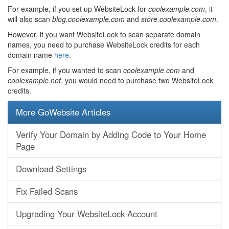
For example, if you set up WebsiteLock for
coolexample.com
, it
will also scan
blog.coolexample.com
and
store.coolexample.com
.
However, if you want WebsiteLock to scan separate domain
names, you need to purchase WebsiteLock credits for each
domain name
here
.
For example, if you wanted to scan
coolexample.com
and
coolexample.net
, you would need to purchase two WebsiteLock
credits.
More GoWebsite Articles
Verify Your Domain by Adding Code to Your Home
Page
Download Settings
Fix Failed Scans
Upgrading Your WebsiteLock Account