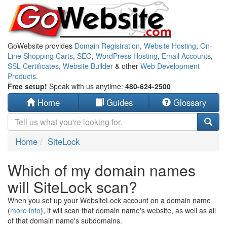
GoWebsite provides
Domain Registration
,
Website Hosting
,
On-
Line Shopping Carts
,
SEO
,
WordPress Hosting
,
Email Accounts
,
SSL Certificates
,
Website Builder
& other
Web Development
Products
.
Free setup!
Speak with us anytime:
480-624-2500
Home
Guides
Glossary
Home
SiteLock
Which of my domain names
will SiteLock scan?
When you set up your WebsiteLock account on a domain name
(
more info
), it will scan that domain name's website, as well as all
of that domain name's subdomains.