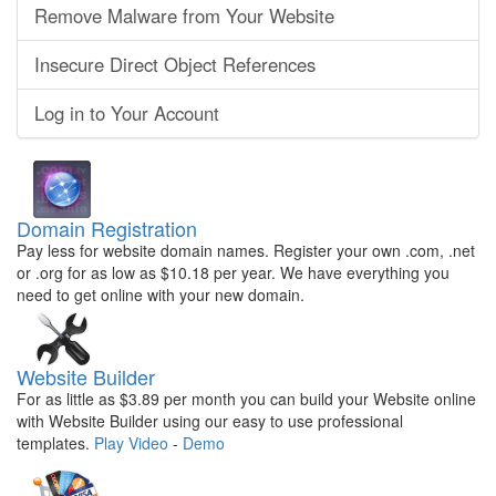
Remove Malware from Your Website
Insecure Direct Object References
Log in to Your Account
Domain Registration
Pay less for website domain names. Register your own .com, .net
or .org for as low as $10.18 per year. We have everything you
need to get online with your new domain.
Website Builder
For as little as $3.89 per month you can build your Website online
with Website Builder using our easy to use professional
templates.
Play Video
-
Demo