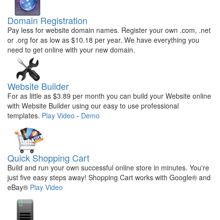
Domain Registration
Pay less for website domain names. Register your own .com, .net
or .org for as low as $10.18 per year. We have everything you
need to get online with your new domain.
Website Builder
For as little as $3.89 per month you can build your Website online
with Website Builder using our easy to use professional
templates.
Play Video
-
Demo
Quick Shopping Cart
Build and run your own successful online store in minutes. You're
just five easy steps away! Shopping Cart works with Google® and
eBay®
Play Video