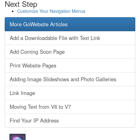
Next Step
Customize Your Navigation Menus
More GoWebsite Articles
Add a Downloadable File with Text Link
Add Coming Soon Page
Print Website Pages
Adding Image Slideshows and Photo Galleries
Link Image
Moving Text from V6 to V7
Find Your IP Address