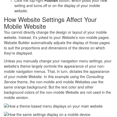
Click the top-right
Publish
button, which posts your new
setting and turns off or on the display of your mobile
website.
How Website Settings Affect Your
Mobile Website
You cannot directly change the design or layout of your mobile
website. Instead, it's yoked to your Website's non-mobile pages.
Website Builder automatically adjusts the display of those pages
to suit the proportions and dimensions of the device on which
they're displayed.
Unless you manually change your navigation menu settings, your
website's
theme
largely controls the appearance of your non-
mobile navigation menus. That, in turn, dictates the appearance
of your mobile Website. In this example using the
Consulting
Service
theme, the non-mobile and mobile Websites use the
same orange background. But the text color and other
background colors of the non-mobile Website are not used in the
mobile version.