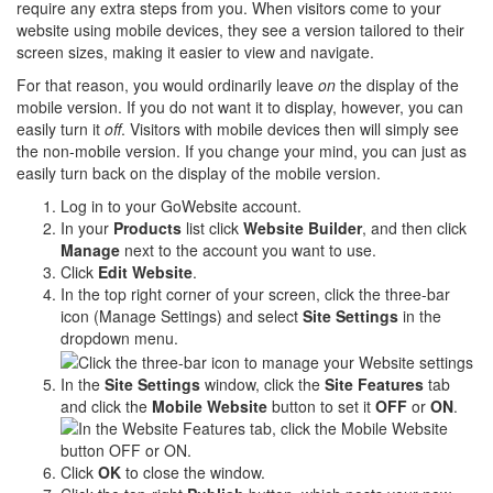
require any extra steps from you. When visitors come to your
website using mobile devices, they see a version tailored to their
screen sizes, making it easier to view and navigate.
For that reason, you would ordinarily leave
on
the display of the
mobile version. If you do not want it to display, however, you can
easily turn it
off
. Visitors with mobile devices then will simply see
the non-mobile version. If you change your mind, you can just as
easily turn back on the display of the mobile version.
Log in to your GoWebsite account.
In your
Products
list click
Website Builder
, and then click
Manage
next to the account you want to use.
Click
Edit Website
.
In the top right corner of your screen, click the three-bar
icon (Manage Settings) and select
Site Settings
in the
dropdown menu.
In the
Site Settings
window, click the
Site Features
tab
and click the
Mobile Website
button to set it
OFF
or
ON
.
Click
OK
to close the window.