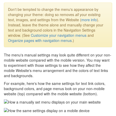
Don't be tempted to change the menu's appearance by
changing your theme: doing so removes
all
your existing
text, images, and settings from the Website (
more info
).
Instead, leave the theme alone and manually change your
text and background colors in the Navigation Settings
window. (See
Customize your navigation menus
and
Organize pages with navigation menus
.)
The menu's manual settings may look quite different on your non-
mobile website compared with the mobile version. You may want
to experiment with those settings to see how they affect the
mobile Website's menu arrangement and the colors of text links
and backgrounds.
For example, here's how the same settings for text link colors,
background colors, and page menus look on your non-mobile
website (top) compared with the mobile website (bottom).