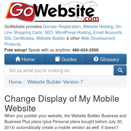
GoWebsite provides
Domain Registration
,
Website Hosting
,
On-
Line Shopping Carts
,
SEO
,
WordPress Hosting
,
Email Accounts
,
SSL Certificates
,
Website Builder
& other
Web Development
Products
.
Free setup!
Speak with us anytime:
480-624-2500
Home
Guides
Glossary
Home
Website Builder Version 7
Change Display of My Mobile
Website
When you publish your website, the Website Builder Business and
Business Plus plans (plus Personal plans bought before July 30,
2014) automatically create a mobile version as well. It doesn't